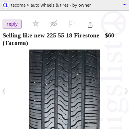
...
CL
tacoma > auto wheels & tires - by owner
⚐

reply
Selling like new 225 55 18 Firestone
-
$60
(Tacoma)
‹
›