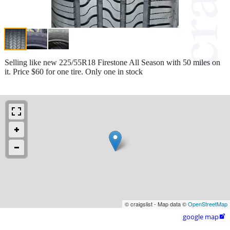
Selling like new 225/55R18 Firestone All Season with 50 miles on
it. Price $60 for one tire. Only one in stock
© craigslist - Map data ©
OpenStreetMap
google map
