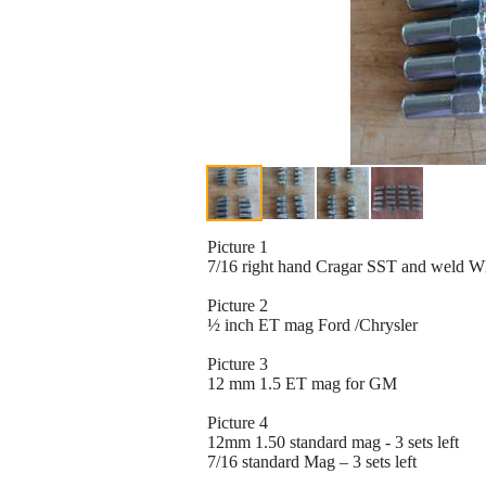
Picture 1
7/16 right hand Cragar SST and weld W
Picture 2
½ inch ET mag Ford /Chrysler
Picture 3
12 mm 1.5 ET mag for GM
Picture 4
12mm 1.50 standard mag - 3 sets left
7/16 standard Mag – 3 sets left