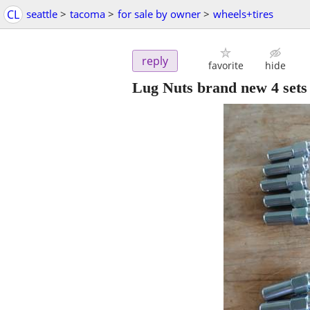
CL
seattle
>
tacoma
>
for sale by owner
>
wheels+tires
reply
favorite
hide
Lug Nuts brand new 4 sets 