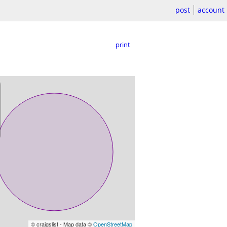
post
account
print
© craigslist - Map data ©
OpenStreetMap