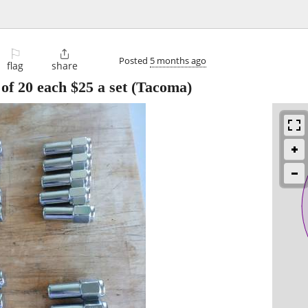
⚐

Posted
5 months ago
flag
share
of 20 each $25 a set
(Tacoma)