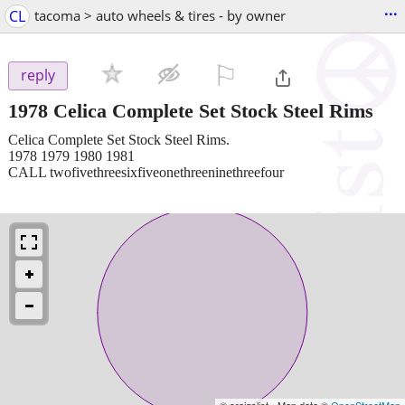
...
CL
tacoma > auto wheels & tires - by owner
⚐

reply
1978 Celica Complete Set Stock Steel Rims
Celica Complete Set Stock Steel Rims.
1978 1979 1980 1981
CALL twofivethreesixfiveonethreeninethreefour
© craigslist - Map data ©
OpenStreetMap