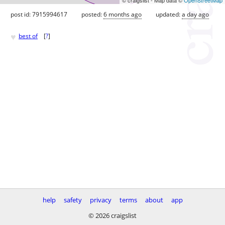
post id: 7915994617
posted:
6 months ago
updated:
a day ago
♥
best of
[
?
]
help
safety
privacy
terms
about
app
© 2026 craigslist