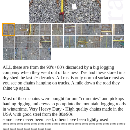
ALL these are from the 90's / 80's discarded by a big logging
company when they went out of business. I've had these stored in a
dry shed the last 2+ decades. All rust is only normal surface rust as
you see on chains hanging on trucks. A mile down the road they
shine up again.
Most of these chains were bought for our "crummies" and pickups
hauling rigging and crews to go up into the mountain logging roads
in wintertime. Very Heavy Duty - High quality chains made in the
USA with good steel from the 80s/90s
some have never been used, others have been lightly used
*****************************************************
*********************