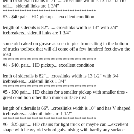
lenth of siderail chains in 71".....crosslinks width is 13 1/2" rail to
rail..... siderail links are 1 3/4"
***************************************
#3 - $40 pair....HD pickup.....excellent condition
length of siderails is 82".......crosslinks width is 13" with 3/4"
icebreakers...siderail links are 1 3/4"
some old caked on grease as seen in pics from sitting in the bottom
of trucks toolbox that will all come off a few hundred feet down the
road
***************************************
#4 - $40. pair....HD pickup....excellent condition
lenth of siderails is 82".....crosslinks width is 13 1/2" with 3/4"
icebreakers.....siderail links 1 3/4"
***************************************
#5 - $30 pair.... HD chains for a smaller pickup with smaller tires -
great condition other than minor surface rust
length of siderails is 66"....crosslinks width is 10" and has V shaped
icebreakers....siderail links are 1 1/2"
***************************************
#6 - $25.pair.....HD chains for light truck or maybe car.....excellent
shape with heavy old school galvanising with hardly any surface