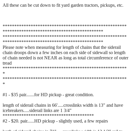
All these can be cut down to fit yard garden tractors, pickups, etc.
*****************************************************
*******************************************
*****************************************************
*******************************************
Please note when measuring for length of chains that the siderail
chain droops down a few inches on each side of sidewall so length
of chain needed is not NEAR as long as total circumference of outer
tread
*****************************************************
*
*****************************************************
*
#1 - $35 pair.......for HD pickup - great condition.
length of siderail chains in 66'.....crosslinks width is 13" and have
icebreakers.....siderail links are 1 3/4"
***************************************
#2 - $20. pair......HD pickup - slightly used, a few repairs