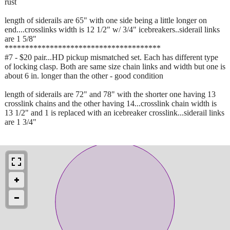
rust
length of siderails are 65" with one side being a little longer on
end....crosslinks width is 12 1/2" w/ 3/4" icebreakers..siderail links
are 1 5/8"
**************************************
#7 - $20 pair...HD pickup mismatched set. Each has different type
of locking clasp. Both are same size chain links and width but one is
about 6 in. longer than the other - good condition
length of siderails are 72" and 78" with the shorter one having 13
crosslink chains and the other having 14...crosslink chain width is
13 1/2" and 1 is replaced with an icebreaker crosslink...siderail links
are 1 3/4"