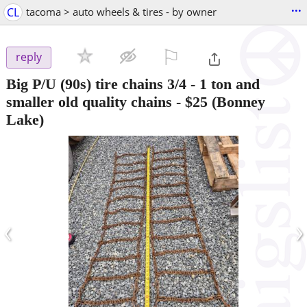
...
CL
tacoma > auto wheels & tires - by owner
⚐

reply
Big P/U (90s) tire chains 3/4 - 1 ton and
smaller old quality chains
-
$25
(Bonney
Lake)
‹
›