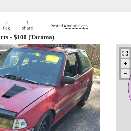
⚐

Posted
4 months ago
flag
share
rts
-
$100
(Tacoma)