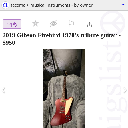
...
CL
tacoma > musical instruments - by owner
⚐

reply
2019 Gibson Firebird 1970's tribute guitar
-
$950
‹
›