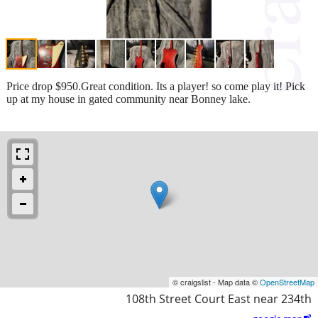
Price drop $950.Great condition. Its a player! so come play it! Pick
up at my house in gated community near Bonney lake.
© craigslist - Map data ©
OpenStreetMap
108th Street Court East near 234th