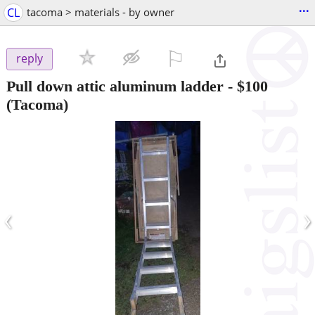
...
CL
tacoma > materials - by owner
⚐

reply
Pull down attic aluminum ladder
-
$100
(Tacoma)
‹
›