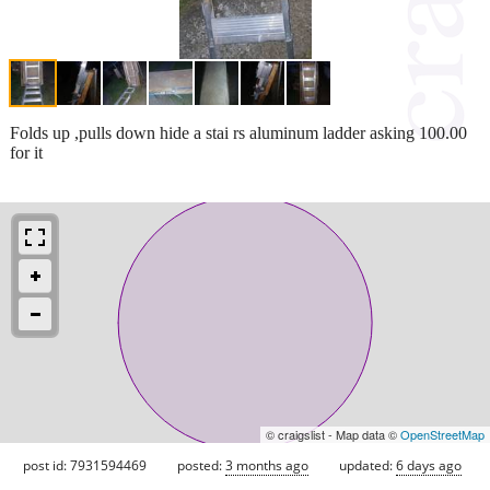
Folds up ,pulls down hide a stai rs aluminum ladder asking 100.00
for it
© craigslist - Map data ©
OpenStreetMap
post id: 7931594469
posted:
3 months ago
updated:
6 days ago