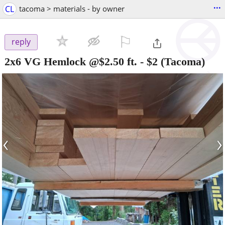
...
CL
tacoma > materials - by owner
⚐

reply
2x6 VG Hemlock @$2.50 ft.
-
$2
(Tacoma)
‹
›