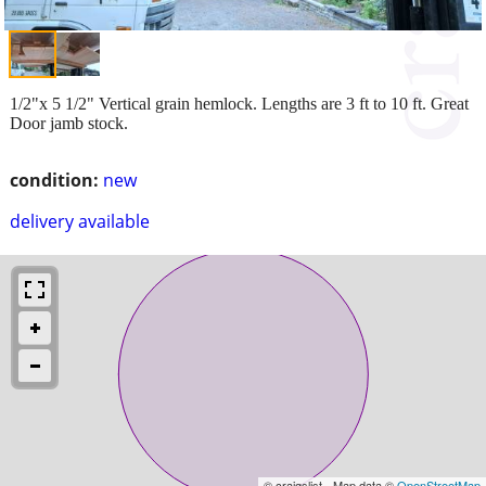
1/2"x 5 1/2" Vertical grain hemlock. Lengths are 3 ft to 10 ft. Great
Door jamb stock.
condition:
new
delivery available
© craigslist - Map data ©
OpenStreetMap