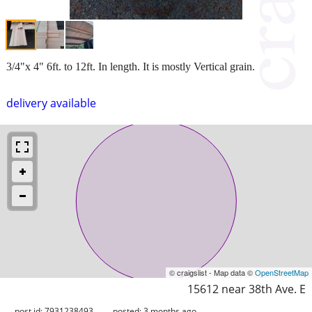
3/4"x 4" 6ft. to 12ft. In length. It is mostly Vertical grain.
delivery available
© craigslist - Map data ©
OpenStreetMap
15612 near 38th Ave. E
post id: 7931238493
posted:
3 months ago