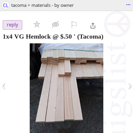
...
CL
tacoma > materials - by owner
⚐

reply
1x4 VG Hemlock @ $.50 '
(Tacoma)
‹
›