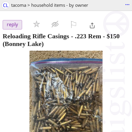
...
CL
tacoma > household items - by owner
⚐

reply
Reloading Rifle Casings - .223 Rem
-
$150
(Bonney Lake)