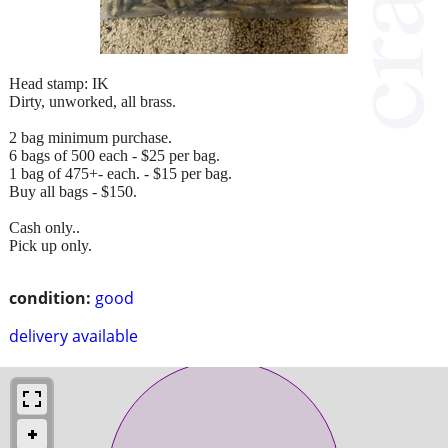
Head stamp: IK
Dirty, unworked, all brass.
2 bag minimum purchase.
6 bags of 500 each - $25 per bag.
1 bag of 475+- each. - $15 per bag.
Buy all bags - $150.
Cash only..
Pick up only.
condition:
good
delivery available