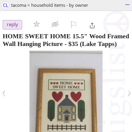
...
CL
tacoma > household items - by owner
⚐

reply
HOME SWEET HOME 15.5" Wood Framed
Wall Hanging Picture
-
$35
(Lake Tapps)
‹
›