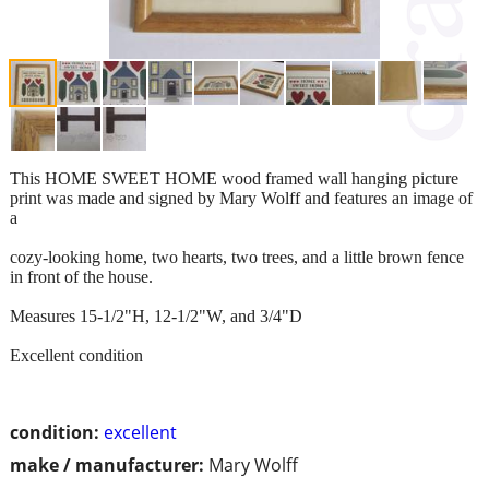
This HOME SWEET HOME wood framed wall hanging picture
print was made and signed by Mary Wolff and features an image of
a
cozy-looking home, two hearts, two trees, and a little brown fence
in front of the house.
Measures 15-1/2"H, 12-1/2"W, and 3/4"D
Excellent condition
condition:
excellent
make / manufacturer:
Mary Wolff