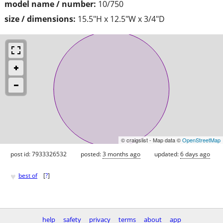
model name / number:
10/750
size / dimensions:
15.5"H x 12.5"W x 3/4"D
© craigslist - Map data ©
OpenStreetMap
post id: 7933326532
posted:
3 months ago
updated:
6 days ago
♥
best of
[
?
]
help
safety
privacy
terms
about
app