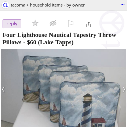
...
CL
tacoma > household items - by owner
⚐

reply
Four Lighthouse Nautical Tapestry Throw
Pillows
-
$60
(Lake Tapps)
‹
›