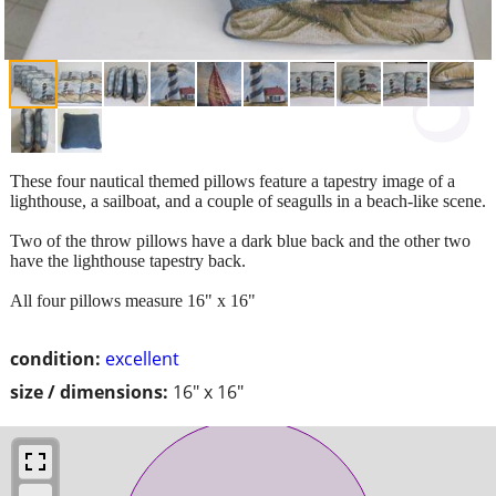
These four nautical themed pillows feature a tapestry image of a
lighthouse, a sailboat, and a couple of seagulls in a beach-like scene.
Two of the throw pillows have a dark blue back and the other two
have the lighthouse tapestry back.
All four pillows measure 16" x 16"
condition:
excellent
size / dimensions:
16" x 16"