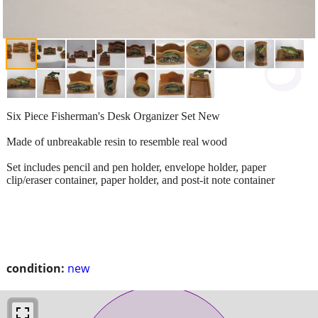
Six Piece Fisherman's Desk Organizer Set New
Made of unbreakable resin to resemble real wood
Set includes pencil and pen holder, envelope holder, paper
clip/eraser container, paper holder, and post-it note container
condition:
new