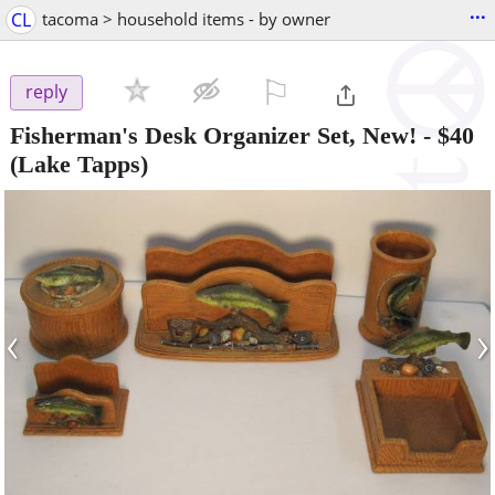
...
CL
tacoma > household items - by owner
⚐

reply
Fisherman's Desk Organizer Set, New!
-
$40
(Lake Tapps)
‹
›