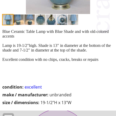
Blue Ceramic Table Lamp with Blue Shade and with old-colored
accents
Lamp is 19-1/2"high. Shade is 13" in diameter at the bottom of the
shade and 7-1/2" in diameter at the top of the shade.
Excellent condition with no chips, cracks, breaks or repairs
condition:
excellent
make / manufacturer:
unbranded
size / dimensions:
19-1/2"H x 13"W