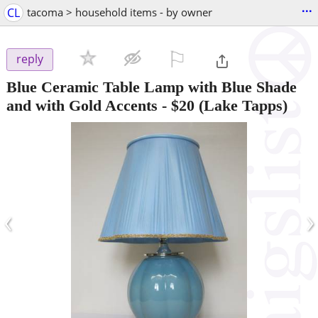
...
CL
tacoma > household items - by owner
⚐

reply
Blue Ceramic Table Lamp with Blue Shade
and with Gold Accents
-
$20
(Lake Tapps)
‹
›