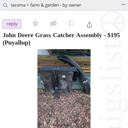
...
CL
tacoma > farm & garden - by owner
⚐

reply
John Deere Grass Catcher Assembly
-
$195
(Puyallup)