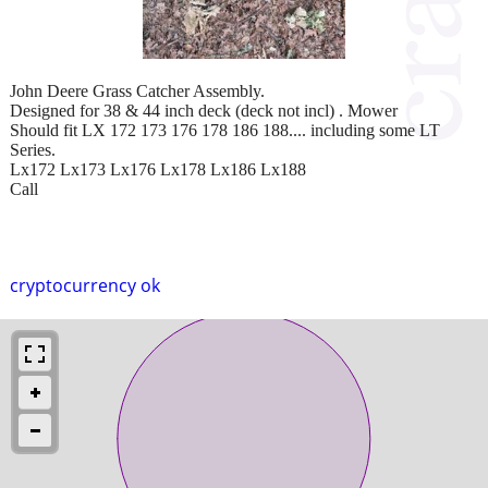
John Deere Grass Catcher Assembly.
Designed for 38 & 44 inch deck (deck not incl) . Mower
Should fit LX 172 173 176 178 186 188.... including some LT
Series.
Lx172 Lx173 Lx176 Lx178 Lx186 Lx188
Call
cryptocurrency ok