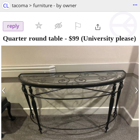
...
CL
tacoma > furniture - by owner
⚐

reply
Quarter round table
-
$99
(University please)
‹
›