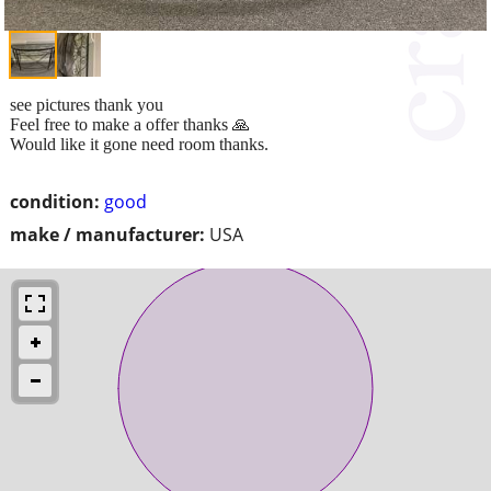
see pictures thank you
Feel free to make a offer thanks 🙏
Would like it gone need room thanks.
condition:
good
make / manufacturer:
USA