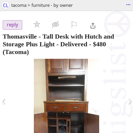
...
CL
tacoma > furniture - by owner
⚐

reply
Thomasville - Tall Desk with Hutch and
Storage Plus Light - Delivered
-
$480
(Tacoma)
‹
›