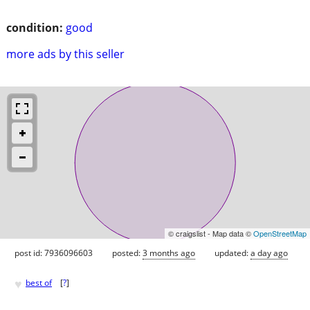
condition:
good
more ads by this seller
© craigslist - Map data ©
OpenStreetMap
post id: 7936096603
posted:
3 months ago
updated:
a day ago
♥
best of
[
?
]