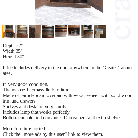
Depth 22"
Width 35"
Height 80"
Price includes delivery to the door anywhere in the Greater Tacoma
area.
In very good condition.
The maker: Thomasville Furniture.
Made of particleboard overlaid with wood veneer, with solid wood
trim and drawers.
Shelves and desk are very sturdy.
Includes lamp that works perfectly.
Bottom console unit contains CD organizer and extra shelves.
More furniture posted.
Click the "more ads by this user" link to view them.