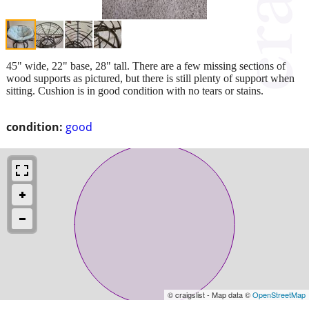
45" wide, 22" base, 28" tall. There are a few missing sections of
wood supports as pictured, but there is still plenty of support when
sitting. Cushion is in good condition with no tears or stains.
condition:
good
© craigslist - Map data ©
OpenStreetMap