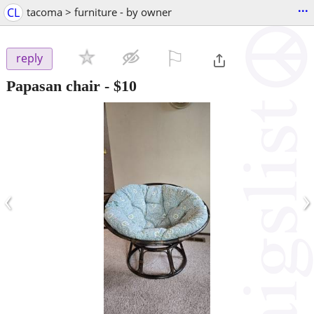
...
CL
tacoma > furniture - by owner
⚐

reply
Papasan chair
-
$10
‹
›