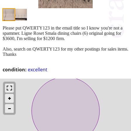
Please put QWERTY123 in the email title so I know you're not a
spammer. Ligne Roset Smala dining chairs (6) original going for
$3600, I'm selling for $1200 firm.
Also, search on QWERTY123 for my other postings for sales items.
Thanks
condition:
excellent