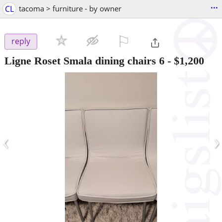
...
CL
tacoma > furniture - by owner
⚐

reply
Ligne Roset Smala dining chairs 6
-
$1,200
‹
›