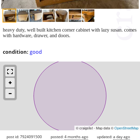
heavy duty, well built kitchen corner cabinet with lazy susan. comes
with hardware, drawer, and doors.
condition:
good
© craigslist - Map data ©
OpenStreetMap
post id: 7924091500
posted:
4 months ago
updated:
a day ago