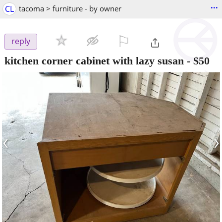
...
CL
tacoma > furniture - by owner
⚐

reply
kitchen corner cabinet with lazy susan
-
$50
‹
›