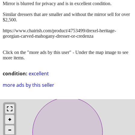
Mirror is blurred for privacy and is in excellent condition.
Similar dressers that are smaller and without the mirror sell for over
$2,500.
https://www.chairish.com/product/4753499/drexel-heritage-
georgian-carved-mahogany-dresser-or-credenza
Click on the "more ads by this user" - Under the map image to see
more items.
condition:
excellent
more ads by this seller