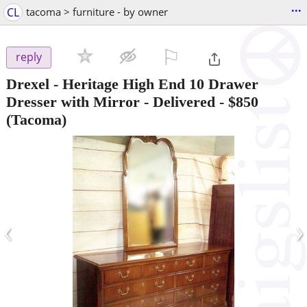
...
CL
tacoma > furniture - by owner
⚐

reply
Drexel - Heritage High End 10 Drawer
Dresser with Mirror - Delivered
-
$850
(Tacoma)
‹
›