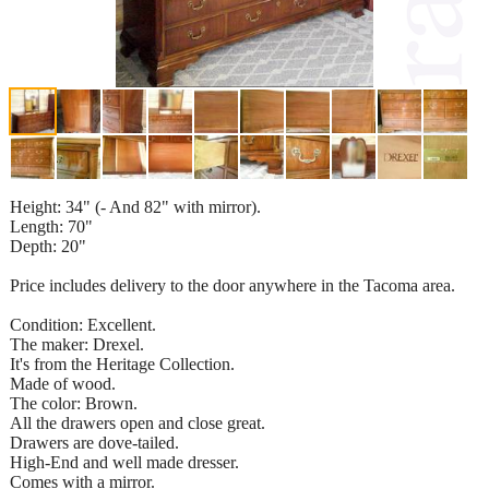
Height: 34" (- And 82" with mirror).
Length: 70"
Depth: 20"
Price includes delivery to the door anywhere in the Tacoma area.
Condition: Excellent.
The maker: Drexel.
It's from the Heritage Collection.
Made of wood.
The color: Brown.
All the drawers open and close great.
Drawers are dove-tailed.
High-End and well made dresser.
Comes with a mirror.