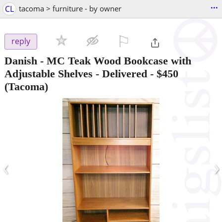
...
CL
tacoma > furniture - by owner
⚐

reply
Danish - MC Teak Wood Bookcase with
Adjustable Shelves - Delivered
-
$450
(Tacoma)
‹
›