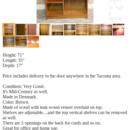
Height: 71"
Length: 35"
Depth: 17"
Price includes delivery to the door anywhere in the Tacoma area.
Condition: Very Good.
It's Mid-Century as well.
Made in Denmark.
Color: Brown.
Made of wood with teak-wood veneer overlaid on top.
Shelves are adjustable....and the top vertical shelves can be removed
as well.
There are 2 openings on the back for cords and so on.
Great for office and home use.