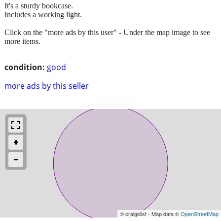
It's a sturdy bookcase.
Includes a working light.
Click on the "more ads by this user" - Under the map image to see
more items.
condition:
good
more ads by this seller
© craigslist - Map data ©
OpenStreetMap