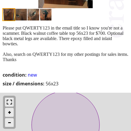
Please put QWERTY123 in the email title so I know you're not a
scammer. Black walnut coffee table top 56x23 for $700. Optional
black metal legs are available. There epoxy filled and inlaid
bowties.
Also, search on QWERTY123 for my other postings for sales items.
Thanks
condition:
new
size / dimensions:
56x23