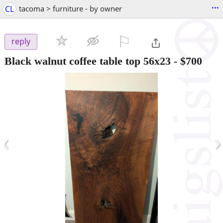
...
CL
tacoma > furniture - by owner
⚐

reply
Black walnut coffee table top 56x23
-
$700
‹
›