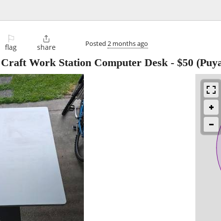
⚐

Posted
2 months ago
flag
share
dy Craft Work Station Computer Desk
-
$50
(Puya