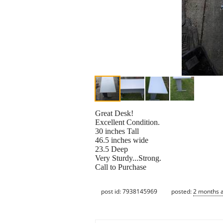
Great Desk!
Excellent Condition.
30 inches Tall
46.5 inches wide
23.5 Deep
Very Sturdy...Strong.
Call to Purchase
post id: 7938145969
posted:
2 months 