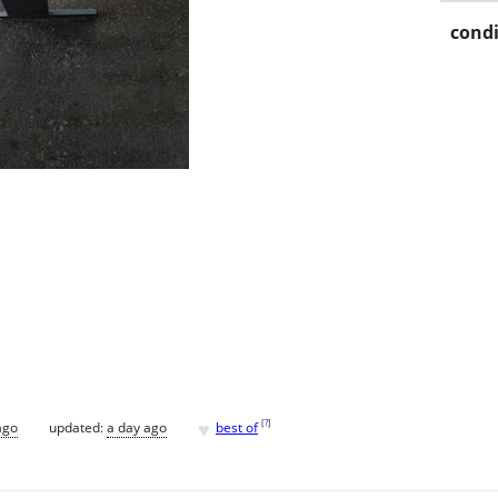
condi
♥
[
?
]
ago
updated:
a day ago
best of