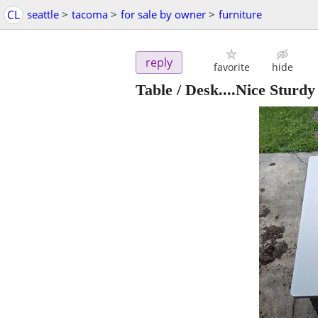
CL
seattle
>
tacoma
>
for sale by owner
>
furniture
reply
favorite
hide
Table / Desk....Nice Stur