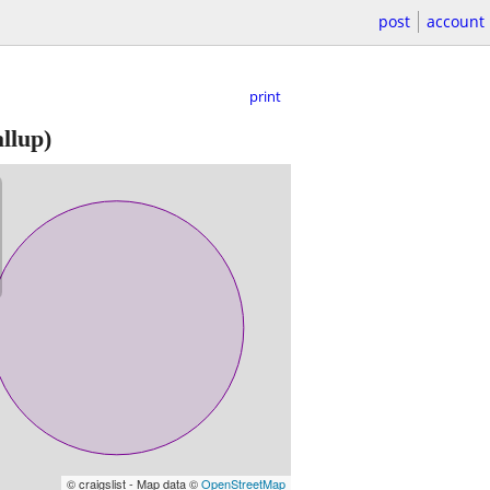
post
account
print
llup)
© craigslist - Map data ©
OpenStreetMap