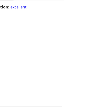
tion:
excellent