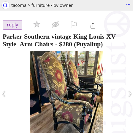
...
CL
tacoma > furniture - by owner
⚐

reply
Parker Southern vintage King Louis XV
Style Arm Chairs
-
$280
(Puyallup)
‹
›