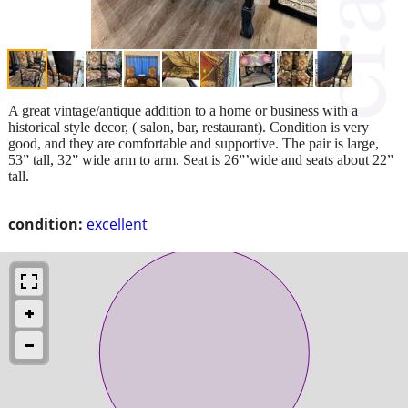
A great vintage/antique addition to a home or business with a
historical style decor, ( salon, bar, restaurant). Condition is very
good, and they are comfortable and supportive. The pair is large,
53” tall, 32” wide arm to arm. Seat is 26”’wide and seats about 22”
tall.
condition:
excellent