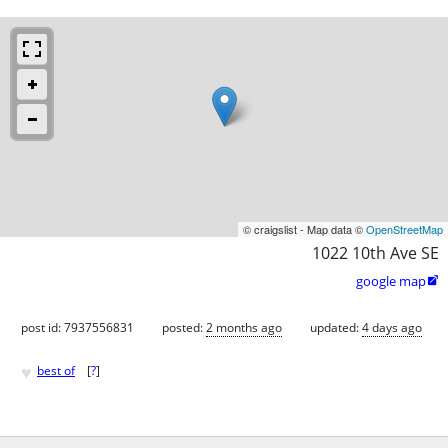
© craigslist - Map data ©
OpenStreetMap
1022 10th Ave SE
google map

post id: 7937556831
posted:
2 months ago
updated:
4 days ago
♥
best of
[
?
]