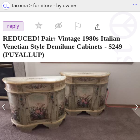
...
CL
tacoma > furniture - by owner
⚐

reply
REDUCED! Pair: Vintage 1980s Italian
Venetian Style Demilune Cabinets
-
$249
(PUYALLUP)
‹
›