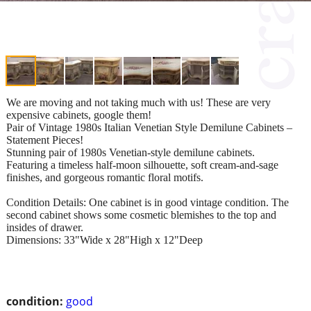
We are moving and not taking much with us! These are very
expensive cabinets, google them!
Pair of Vintage 1980s Italian Venetian Style Demilune Cabinets –
Statement Pieces!
Stunning pair of 1980s Venetian-style demilune cabinets.
Featuring a timeless half-moon silhouette, soft cream-and-sage
finishes, and gorgeous romantic floral motifs.
Condition Details: One cabinet is in good vintage condition. The
second cabinet shows some cosmetic blemishes to the top and
insides of drawer.
Dimensions: 33"Wide x 28"High x 12"Deep
condition:
good