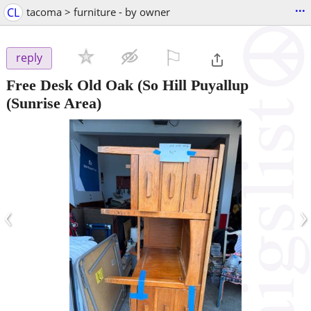
...
CL
tacoma > furniture - by owner
⚐

reply
Free Desk Old Oak
(So Hill Puyallup
(Sunrise Area)
‹
›