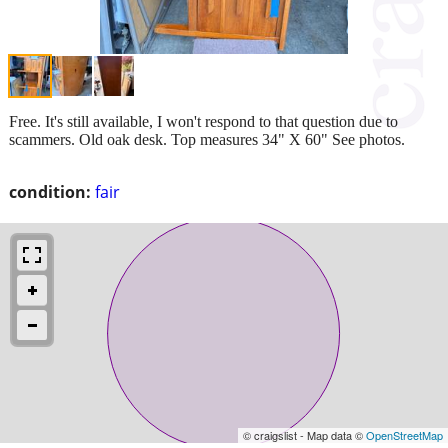
Free. It's still available, I won't respond to that question due to
scammers. Old oak desk. Top measures 34" X 60" See photos.
condition:
fair
© craigslist - Map data ©
OpenStreetMap