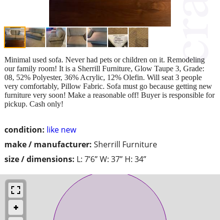
Minimal used sofa. Never had pets or children on it. Remodeling
our family room! It is a Sherrill Furniture, Glow Taupe 3, Grade:
08, 52% Polyester, 36% Acrylic, 12% Olefin. Will seat 3 people
very comfortably, Pillow Fabric. Sofa must go because getting new
furniture very soon! Make a reasonable off! Buyer is responsible for
pickup. Cash only!
condition:
like new
make / manufacturer:
Sherrill Furniture
size / dimensions:
L: 7’6” W: 37” H: 34”