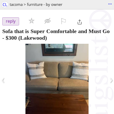
...
CL
tacoma > furniture - by owner
⚐

reply
Sofa that is Super Comfortable and Must Go
-
$300
(Lakewood)
‹
›