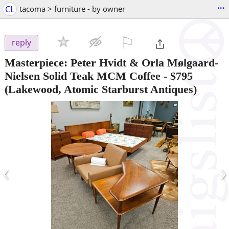
...
CL
tacoma > furniture - by owner
⚐

reply
Masterpiece: Peter Hvidt & Orla Mølgaard-
Nielsen Solid Teak MCM Coffee
-
$795
(Lakewood, Atomic Starburst Antiques)
‹
›