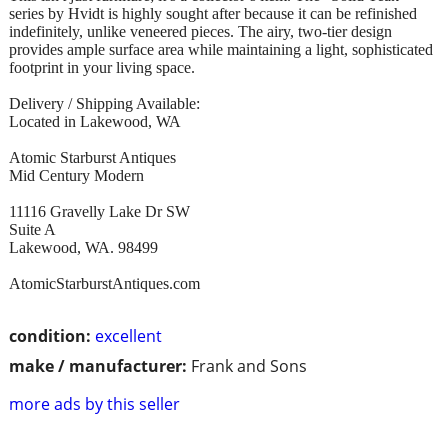
series by Hvidt is highly sought after because it can be refinished
indefinitely, unlike veneered pieces. The airy, two-tier design
provides ample surface area while maintaining a light, sophisticated
footprint in your living space.
Delivery / Shipping Available:
Located in Lakewood, WA
Atomic Starburst Antiques
Mid Century Modern
11116 Gravelly Lake Dr SW
Suite A
Lakewood, WA. 98499
AtomicStarburstAntiques.com
condition:
excellent
make / manufacturer:
Frank and Sons
more ads by this seller