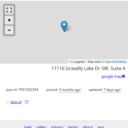
© craigslist - Map data ©
OpenStreetMap
11116 Gravelly Lake Dr SW. Suite A
google map

post id: 7931562354
posted:
3 months ago
updated:
7 days ago
♥
best of
[
?
]
help
safety
privacy
terms
about
app