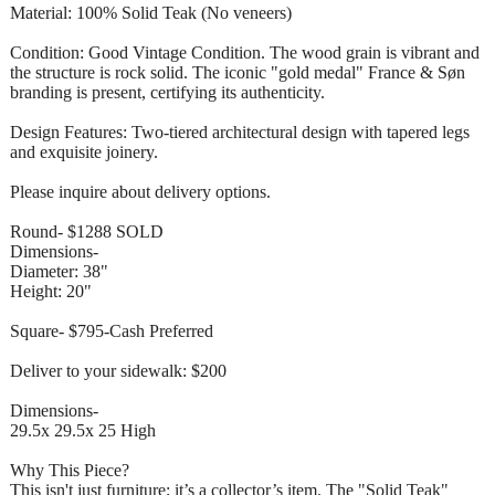
Material: 100% Solid Teak (No veneers)
Condition: Good Vintage Condition. The wood grain is vibrant and
the structure is rock solid. The iconic "gold medal" France & Søn
branding is present, certifying its authenticity.
Design Features: Two-tiered architectural design with tapered legs
and exquisite joinery.
Please inquire about delivery options.
Round- $1288 SOLD
Dimensions-
Diameter: 38"
Height: 20"
Square- $795-Cash Preferred
Deliver to your sidewalk: $200
Dimensions-
29.5x 29.5x 25 High
Why This Piece?
This isn't just furniture; it’s a collector’s item. The "Solid Teak"