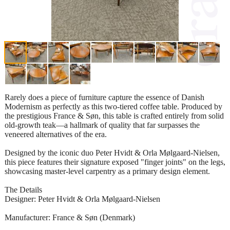
Rarely does a piece of furniture capture the essence of Danish
Modernism as perfectly as this two-tiered coffee table. Produced by
the prestigious France & Søn, this table is crafted entirely from solid
old-growth teak—a hallmark of quality that far surpasses the
veneered alternatives of the era.
Designed by the iconic duo Peter Hvidt & Orla Mølgaard-Nielsen,
this piece features their signature exposed "finger joints" on the legs,
showcasing master-level carpentry as a primary design element.
The Details
Designer: Peter Hvidt & Orla Mølgaard-Nielsen
Manufacturer: France & Søn (Denmark)