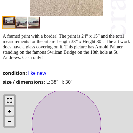
A framed print with a border! The print is 24” x 15” and the total
measurements for the art are Length 38” x Height 30”. The art work
does have a glass covering on it. This picture has Arnold Palmer
standing on the famous Swilcan Bridge on the 18th hole at St.
Andrews. Cash only!
condition:
like new
size / dimensions:
L: 38” H: 30”