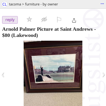
...
CL
tacoma > furniture - by owner
⚐

reply
Arnold Palmer Picture at Saint Andrews
-
$80
(Lakewood)
‹
›