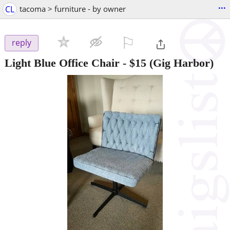
...
CL
tacoma > furniture - by owner
⚐

reply
Light Blue Office Chair
-
$15
(Gig Harbor)