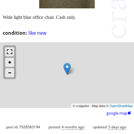
Wide light blue office chair. Cash only.
condition:
like new
© craigslist - Map data ©
OpenStreetMap
google map

post id: 7928583194
posted:
4 months ago
updated:
5 days ago