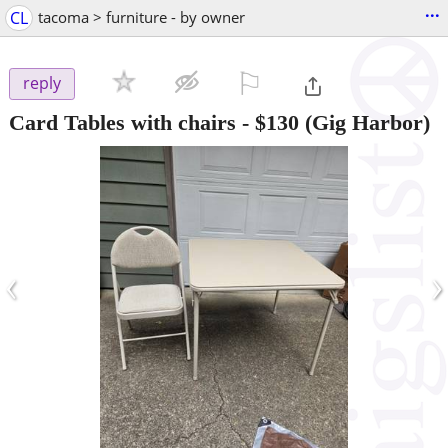
...
CL
tacoma > furniture - by owner
⚐

reply
Card Tables with chairs
-
$130
(Gig Harbor)
‹
›