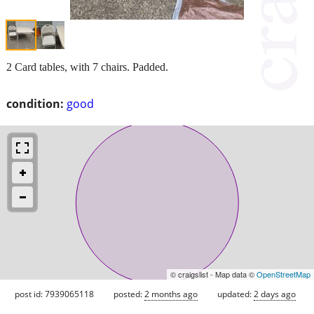
2 Card tables, with 7 chairs. Padded.
condition:
good
© craigslist - Map data ©
OpenStreetMap
post id: 7939065118
posted:
2 months ago
updated:
2 days ago