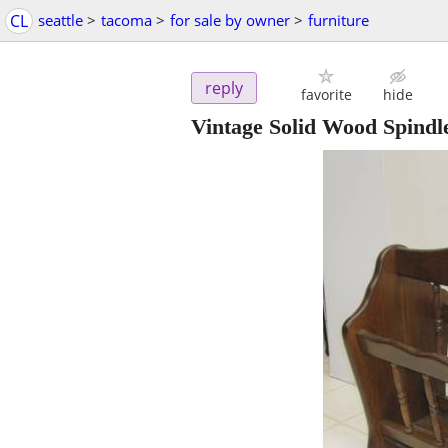
CL
seattle
>
tacoma
>
for sale by owner
>
furniture
reply
favorite
hide
Vintage Solid Wood Spind