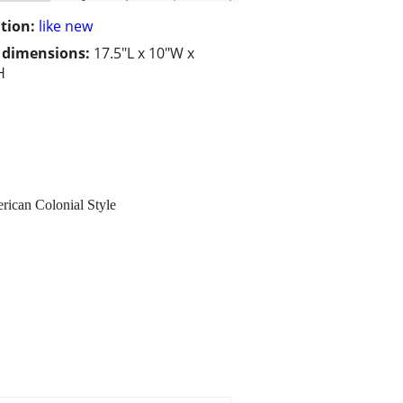
tion:
like new
/ dimensions:
17.5"L x 10"W x
H
rican Colonial Style