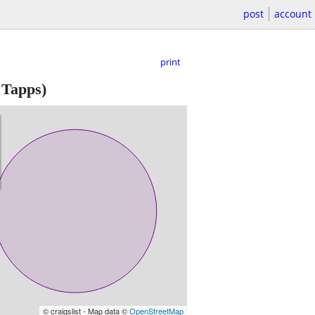
post
account
print
 Tapps)
© craigslist - Map data ©
OpenStreetMap