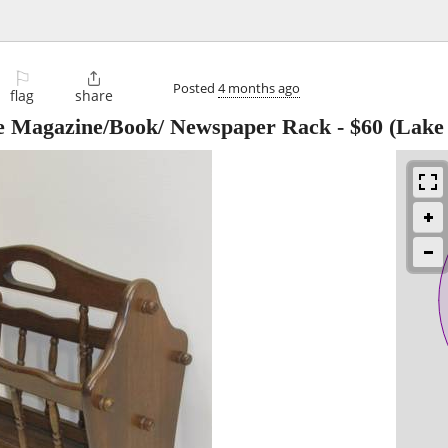
⚐

Posted
4 months ago
flag
share
le Magazine/Book/ Newspaper Rack
-
$60
(Lake