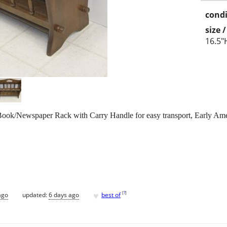
condi
size 
16.5"
ook/Newspaper Rack with Carry Handle for easy transport, Early Ame
♥
[
?
]
ago
updated:
6 days ago
best of