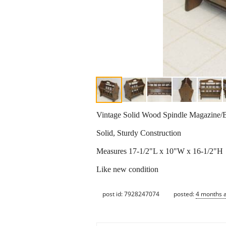
Vintage Solid Wood Spindle Magazine/B
Solid, Sturdy Construction
Measures 17-1/2"L x 10"W x 16-1/2"H
Like new condition
post id: 7928247074
posted:
4 months 