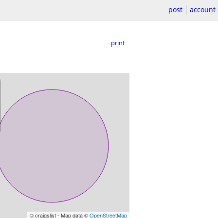
post
account
print
© craigslist - Map data ©
OpenStreetMap