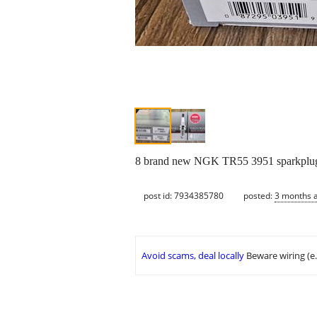
8 brand new NGK TR55 3951 sparkplug
post id: 7934385780
posted:
3 months 
Avoid scams, deal locally
Beware wiring (e