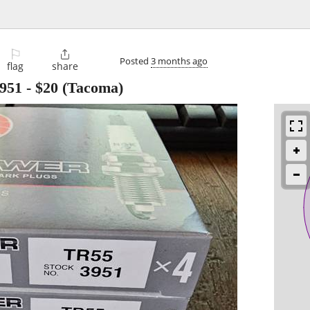
⚐

Posted
3 months ago
flag
share
951
-
$20
(Tacoma)