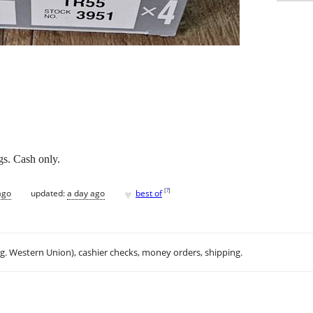
s. Cash only.
♥
[
?
]
ago
updated:
a day ago
best of
.g. Western Union), cashier checks, money orders, shipping.