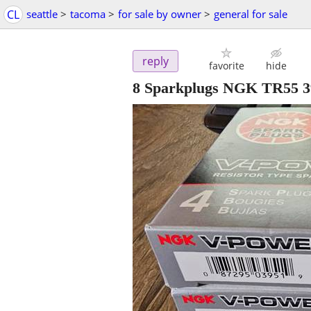
CL
seattle
>
tacoma
>
for sale by owner
>
general for sale
reply
favorite
hide
8 Sparkplugs NGK TR55 3