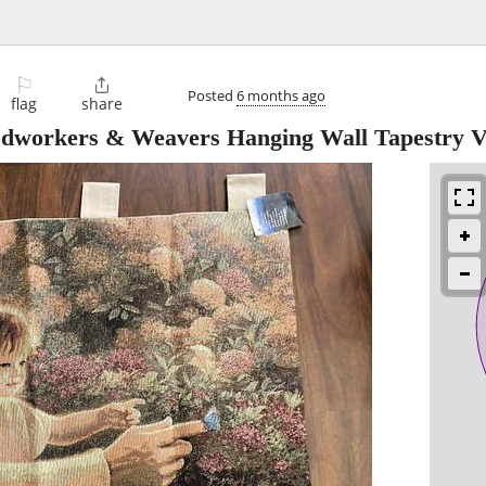
⚐

Posted
6 months ago
flag
share
workers & Weavers Hanging Wall Tapestry V