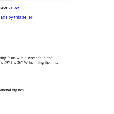
tion:
new
ads by this seller
ing Jesus with a sweet child and
es 29” L x 36" W including the tabs.
ational vtg nos