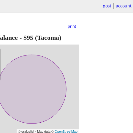
post
account
print
alance
-
$95
(Tacoma)
© craigslist - Map data ©
OpenStreetMap