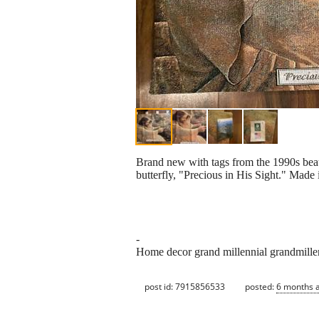
Brand new with tags from the 1990s beau
butterfly, "Precious in His Sight." Mad
-
Home decor grand millennial grandmillen
post id: 7915856533
posted:
6 months 