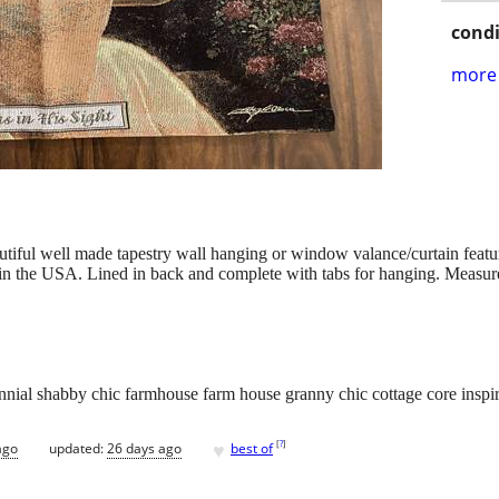
condi
more 
tiful well made tapestry wall hanging or window valance/curtain featur
e in the USA. Lined in back and complete with tabs for hanging. Measur
nial shabby chic farmhouse farm house granny chic cottage core inspir
♥
[
?
]
ago
updated:
26 days ago
best of