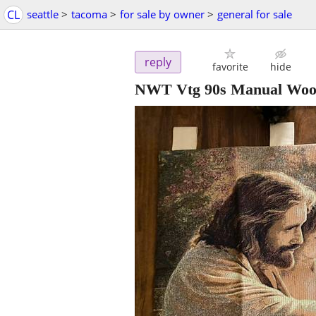
CL
seattle
>
tacoma
>
for sale by owner
>
general for sale
reply
favorite
hide
NWT Vtg 90s Manual Wood