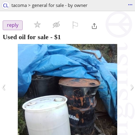
...
CL
tacoma > general for sale - by owner
⚐

reply
Used oil for sale
-
$1
‹
›