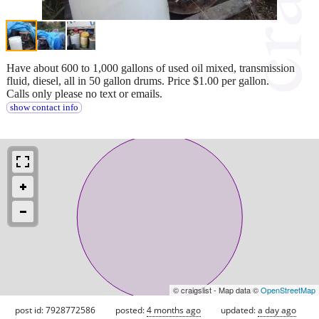
Have about 600 to 1,000 gallons of used oil mixed, transmission
fluid, diesel, all in 50 gallon drums. Price $1.00 per gallon.
Calls only please no text or emails.
show contact info
© craigslist - Map data ©
OpenStreetMap
post id: 7928772586
posted:
4 months ago
updated:
a day ago