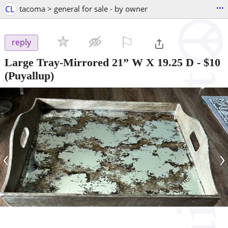
...
CL
tacoma > general for sale - by owner
⚐

reply
Large Tray-Mirrored 21” W X 19.25 D
-
$10
(Puyallup)
‹
›