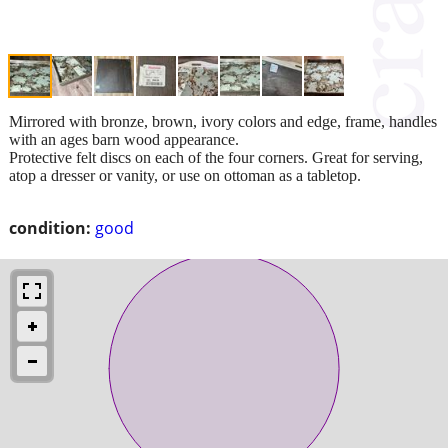
Mirrored with bronze, brown, ivory colors and edge, frame, handles
with an ages barn wood appearance.
Protective felt discs on each of the four corners. Great for serving,
atop a dresser or vanity, or use on ottoman as a tabletop.
condition:
good