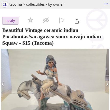
...
CL
tacoma > collectibles - by owner
⚐

reply
Beautiful Vintage ceramic indian
Pocahontas/sacagawea sioux navajo indian
Squaw
-
$15
(Tacoma)
‹
›