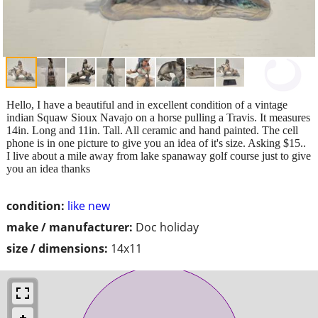
Hello, I have a beautiful and in excellent condition of a vintage
indian Squaw Sioux Navajo on a horse pulling a Travis. It measures
14in. Long and 11in. Tall. All ceramic and hand painted. The cell
phone is in one picture to give you an idea of it's size. Asking $15..
I live about a mile away from lake spanaway golf course just to give
you an idea thanks
condition:
like new
make / manufacturer:
Doc holiday
size / dimensions:
14x11