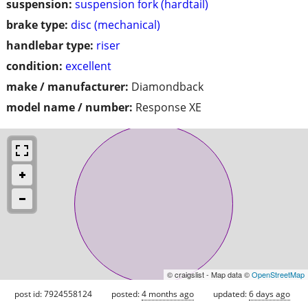
suspension:
suspension fork (hardtail)
brake type:
disc (mechanical)
handlebar type:
riser
condition:
excellent
make / manufacturer:
Diamondback
model name / number:
Response XE
© craigslist - Map data ©
OpenStreetMap
post id: 7924558124
posted:
4 months ago
updated:
6 days ago