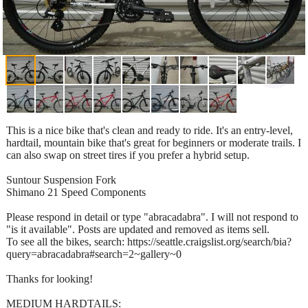
This is a nice bike that's clean and ready to ride. It's an entry-level,
hardtail, mountain bike that's great for beginners or moderate trails. I
can also swap on street tires if you prefer a hybrid setup.
Suntour Suspension Fork
Shimano 21 Speed Components
Please respond in detail or type "abracadabra". I will not respond to
"is it available". Posts are updated and removed as items sell.
To see all the bikes, search: https://seattle.craigslist.org/search/bia?
query=abracadabra#search=2~gallery~0
Thanks for looking!
MEDIUM HARDTAILS: