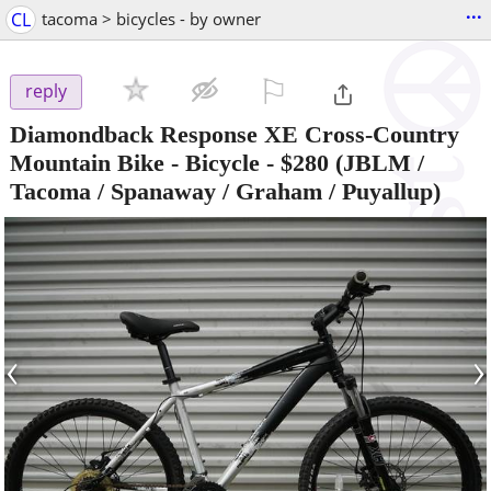
...
CL
tacoma > bicycles - by owner
⚐

reply
Diamondback Response XE Cross-Country
Mountain Bike - Bicycle
-
$280
(JBLM /
Tacoma / Spanaway / Graham / Puyallup)
‹
›