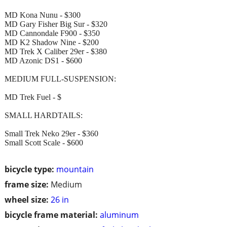
MD Kona Nunu - $300
MD Gary Fisher Big Sur - $320
MD Cannondale F900 - $350
MD K2 Shadow Nine - $200
MD Trek X Caliber 29er - $380
MD Azonic DS1 - $600
MEDIUM FULL-SUSPENSION:
MD Trek Fuel - $
SMALL HARDTAILS:
Small Trek Neko 29er - $360
Small Scott Scale - $600
bicycle type:
mountain
frame size:
Medium
wheel size:
26 in
bicycle frame material:
aluminum