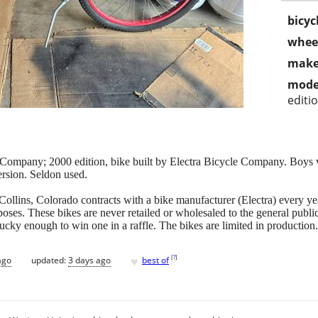
bicyc
wheel
make
mode
editi
mpany; 2000 edition, bike built by Electra Bicycle Company. Boys ver
ersion. Seldon used.
ins, Colorado contracts with a bike manufacturer (Electra) every year
oses. These bikes are never retailed or wholesaled to the general publi
lucky enough to win one in a raffle. The bikes are limited in production.
♥
[
?
]
ago
updated:
3 days ago
best of