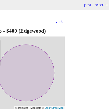
post
account
print
o
-
$400
(Edgewood)
© craigslist - Map data ©
OpenStreetMap