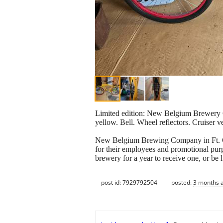
Limited edition: New Belgium Brewery Co
yellow. Bell. Wheel reflectors. Cruiser v
New Belgium Brewing Company in Ft. Coll
for their employees and promotional purp
brewery for a year to receive one, or be 
post id: 7929792504
posted:
3 months 