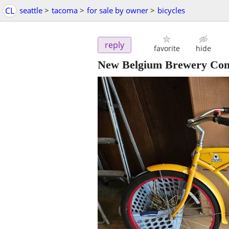
CL
seattle
>
tacoma
>
for sale by owner
>
bicycles
reply
favorite
hide
New Belgium Brewery Compa