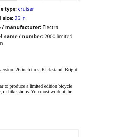
le type:
cruiser
 size:
26 in
 / manufacturer:
Electra
l name / number:
2000 limited
on
sion. 26 inch tires. Kick stand. Bright
 to produce a limited edition bicycle
c, or bike shops. You must work at the