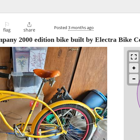
⚐

Posted
3 months ago
flag
share
ny 2000 edition bike built by Electra Bike C