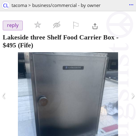
...
CL
tacoma > business/commercial - by owner
⚐

reply
Lakeside three Shelf Food Carrier Box
-
$495
(Fife)
‹
›