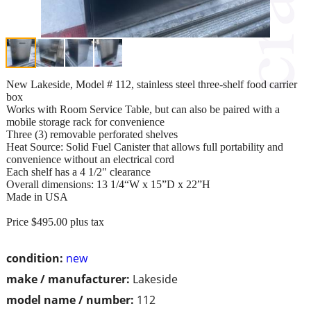
New Lakeside, Model # 112, stainless steel three-shelf food carrier
box
Works with Room Service Table, but can also be paired with a
mobile storage rack for convenience
Three (3) removable perforated shelves
Heat Source: Solid Fuel Canister that allows full portability and
convenience without an electrical cord
Each shelf has a 4 1/2" clearance
Overall dimensions: 13 1/4“W x 15”D x 22”H
Made in USA
Price $495.00 plus tax
condition:
new
make / manufacturer:
Lakeside
model name / number:
112