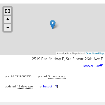
© craigslist - Map data ©
OpenStreetMap
2519 Pacific Hwy E, Ste E near 26th Ave E
google map

post id: 7919565730
posted:
5 months ago
♥
updated:
18 days ago
best of
[
?
]