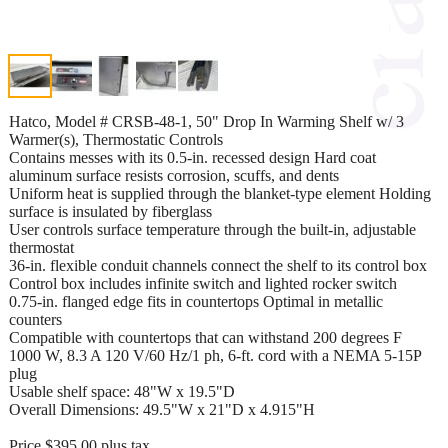
Hatco, Model # CRSB-48-1, 50" Drop In Warming Shelf w/ 3
Warmer(s), Thermostatic Controls
Contains messes with its 0.5-in. recessed design Hard coat
aluminum surface resists corrosion, scuffs, and dents
Uniform heat is supplied through the blanket-type element Holding
surface is insulated by fiberglass
User controls surface temperature through the built-in, adjustable
thermostat
36-in. flexible conduit channels connect the shelf to its control box
Control box includes infinite switch and lighted rocker switch
0.75-in. flanged edge fits in countertops Optimal in metallic
counters
Compatible with countertops that can withstand 200 degrees F
1000 W, 8.3 A 120 V/60 Hz/1 ph, 6-ft. cord with a NEMA 5-15P
plug
Usable shelf space: 48"W x 19.5"D
Overall Dimensions: 49.5"W x 21"D x 4.915"H
Price $395.00 plus tax