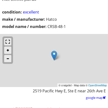
condition:
excellent
make / manufacturer:
Hatco
model name / number:
CRSB-48-1
© craigslist - Map data ©
OpenStreetMap
2519 Pacific Hwy E, Ste E near 26th Ave E
google map
