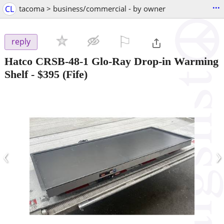
...
CL
tacoma > business/commercial - by owner
⚐

reply
Hatco CRSB-48-1 Glo-Ray Drop-in Warming
Shelf
-
$395
(Fife)
‹
›