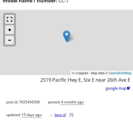
model name / number:
CC-7
© craigslist - Map data ©
OpenStreetMap
2519 Pacific Hwy E, Ste E near 26th Ave E
google map

post id: 7925456508
posted:
4 months ago
♥
updated:
15 days ago
best of
[
?
]