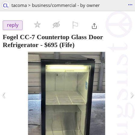
...
CL
tacoma > business/commercial - by owner
⚐

reply
Fogel CC-7 Countertop Glass Door
Refrigerator
-
$695
(Fife)
‹
›