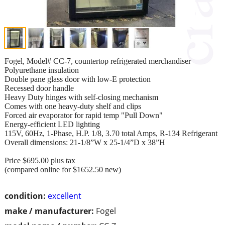
Fogel, Model# CC-7, countertop refrigerated merchandiser
Polyurethane insulation
Double pane glass door with low-E protection
Recessed door handle
Heavy Duty hinges with self-closing mechanism
Comes with one heavy-duty shelf and clips
Forced air evaporator for rapid temp "Pull Down"
Energy-efficient LED lighting
115V, 60Hz, 1-Phase, H.P. 1/8, 3.70 total Amps, R-134 Refrigerant
Overall dimensions: 21-1/8”W x 25-1/4”D x 38”H
Price $695.00 plus tax
(compared online for $1652.50 new)
condition:
excellent
make / manufacturer:
Fogel