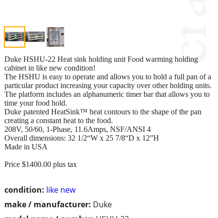
Duke HSHU-22 Heat sink holding unit Food warming holding
cabinet in like new condition!
The HSHU is easy to operate and allows you to hold a full pan of a
particular product increasing your capacity over other holding units.
The platform includes an alphanumeric timer bar that allows you to
time your food hold.
Duke patented HeatSink™ heat contours to the shape of the pan
creating a constant heat to the food.
208V, 50/60, 1-Phase, 11.6Amps, NSF/ANSI 4
Overall dimensions: 32 1/2“W x 25 7/8“D x 12”H
Made in USA
Price $1400.00 plus tax
condition:
like new
make / manufacturer:
Duke