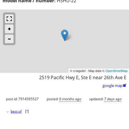
model name / number:
HSHU-22
© craigslist - Map data ©
OpenStreetMap
2519 Pacific Hwy E, Ste E near 26th Ave E
google map

post id: 7914595527
posted:
6 months ago
updated:
7 days ago
♥
best of
[
?
]