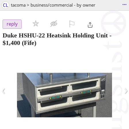
...
CL
tacoma > business/commercial - by owner
⚐

reply
Duke HSHU-22 Heatsink Holding Unit
-
$1,400
(Fife)
‹
›