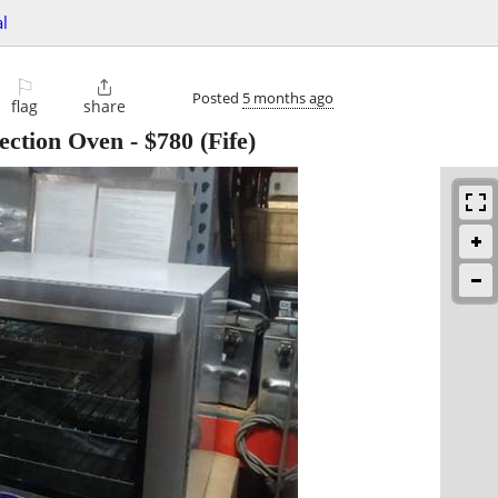
l
⚐

Posted
5 months ago
flag
share
ection Oven
-
$780
(Fife)