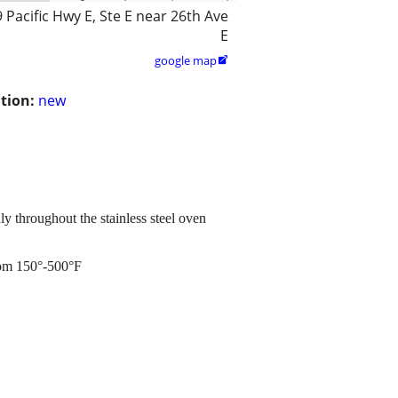
 Pacific Hwy E, Ste E near 26th Ave
E
google map

tion:
new
y throughout the stainless steel oven
from 150°-500°F