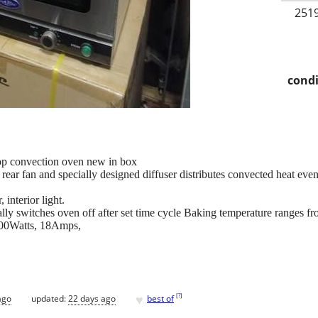
2519
condi
p convection oven new in box
ear fan and specially designed diffuser distributes convected heat evenl
, interior light.
ally switches oven off after set time cycle Baking temperature ranges 
800Watts, 18Amps,
♥
[
?
]
ago
updated:
22 days ago
best of