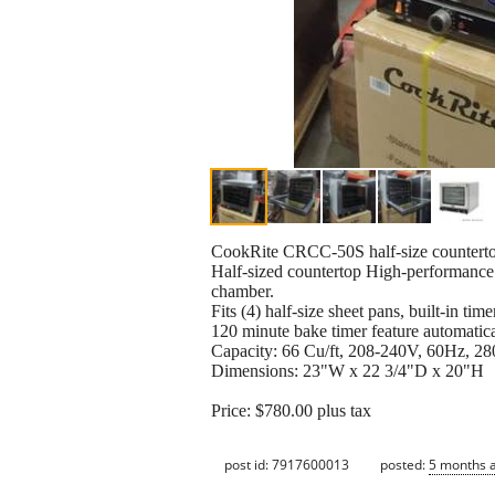
CookRite CRCC-50S half-size counterto
Half-sized countertop High-performance r
chamber.
Fits (4) half-size sheet pans, built-in timer
120 minute bake timer feature automatic
Capacity: 66 Cu/ft, 208-240V, 60Hz, 2
Dimensions: 23"W x 22 3/4"D x 20"H
Price: $780.00 plus tax
post id: 7917600013
posted:
5 months 