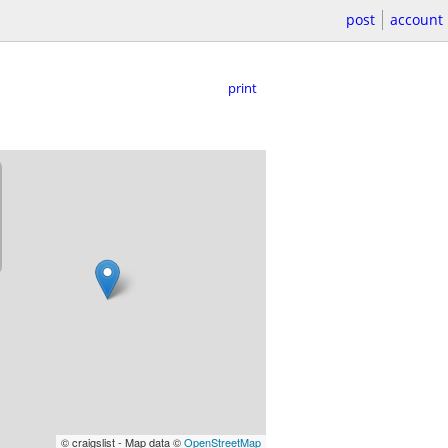
post
account
print
© craigslist - Map data ©
OpenStreetMap