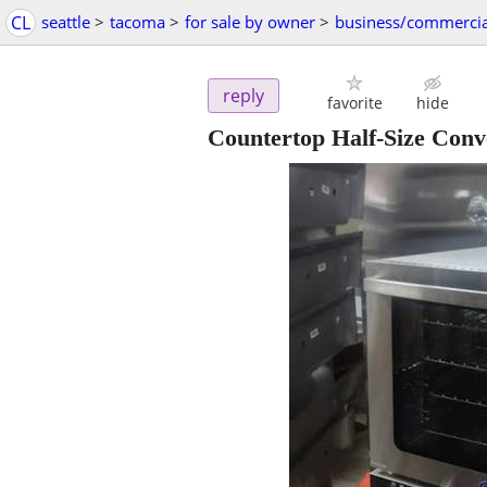
CL
seattle
>
tacoma
>
for sale by owner
>
business/commercia
reply
favorite
hide
Countertop Half-Size Conv