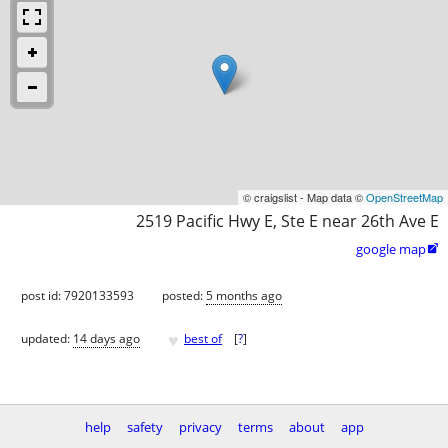
© craigslist - Map data ©
OpenStreetMap
2519 Pacific Hwy E, Ste E near 26th Ave E
google map

post id: 7920133593
posted:
5 months ago
♥
updated:
14 days ago
best of
[
?
]
help
safety
privacy
terms
about
app