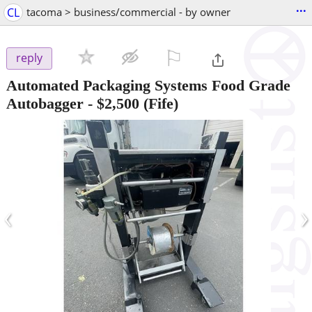
...
CL
tacoma > business/commercial - by owner
⚐

reply
Automated Packaging Systems Food Grade
Autobagger
-
$2,500
(Fife)
‹
›