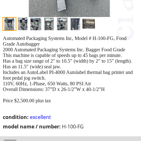
Automated Packaging Systems Inc, Model # H-100-FG, Food
Grade Autobagger
2000 Automated Packaging Systems Inc. Bagger Food Grade
This machine is capable of speeds up to 45 bags per minute.
Has a bag size range of 2″ to 10.5″ (width) by 2″ to 15″ (length).
Has an 11.5″ (wide) seal jaw.
Includes an AutoLabel PI-4000 Autolabel thermal bag printer and
foot pedal jog switch.
110V, 60Hz, 1-Phase, 650 Watts, 80 PSI Air
Overall Dimensions: 37”D x 26-1/2”W x 40-1/2”H
Price $2,500.00 plus tax
condition:
excellent
model name / number:
H-100-FG