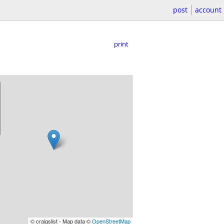
post
account
print
© craigslist - Map data ©
OpenStreetMap