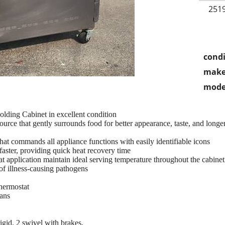
2519
condi
make
mode
ing Cabinet in excellent condition
urce that gently surrounds food for better appearance, taste, and longer
hat commands all appliance functions with easily identifiable icons
faster, providing quick heat recovery time
t application maintain ideal serving temperature throughout the cabinet
of illness-causing pathogens
thermostat
pans
 rigid, 2 swivel with brakes,