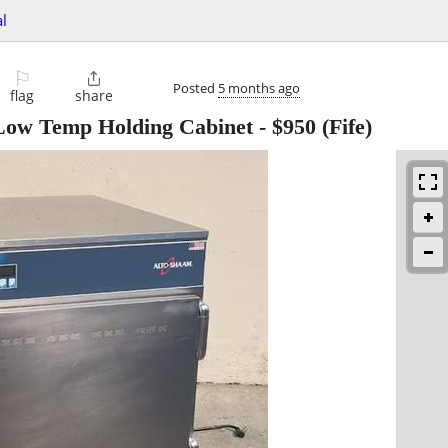
l
⚐

Posted
5 months ago
flag
share
Low Temp Holding Cabinet
-
$950
(Fife)