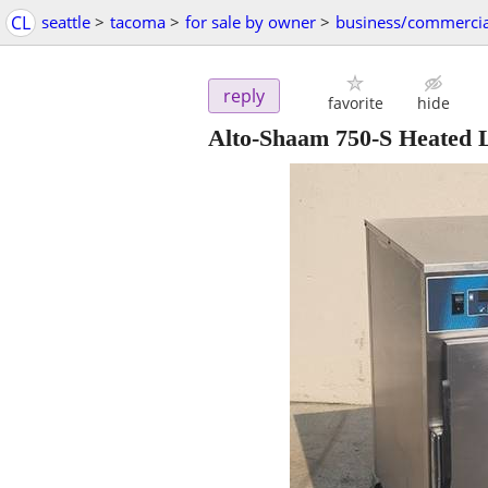
CL
seattle
>
tacoma
>
for sale by owner
>
business/commercia
reply
favorite
hide
Alto-Shaam 750-S Heated 