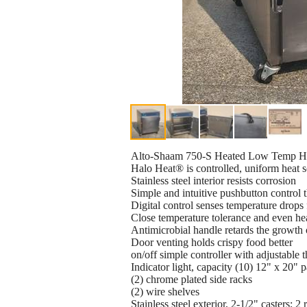
Alto-Shaam 750-S Heated Low Temp Hold
Halo Heat® is controlled, uniform heat so
Stainless steel interior resists corrosion
Simple and intuitive pushbutton control t
Digital control senses temperature drops 
Close temperature tolerance and even hea
Antimicrobial handle retards the growth 
Door venting holds crispy food better
on/off simple controller with adjustable 
Indicator light, capacity (10) 12" x 20" 
(2) chrome plated side racks
(2) wire shelves
Stainless steel exterior, 2-1/2" casters; 2