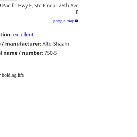
 Pacific Hwy E, Ste E near 26th Ave
E
google map

tion:
excellent
 / manufacturer:
Alto-Shaam
l name / number:
750-S
 holding life