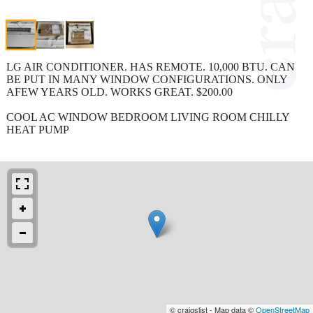
LG AIR CONDITIONER. HAS REMOTE. 10,000 BTU. CAN
BE PUT IN MANY WINDOW CONFIGURATIONS. ONLY
AFEW YEARS OLD. WORKS GREAT. $200.00
COOL AC WINDOW BEDROOM LIVING ROOM CHILLY
HEAT PUMP
© craigslist - Map data ©
OpenStreetMap