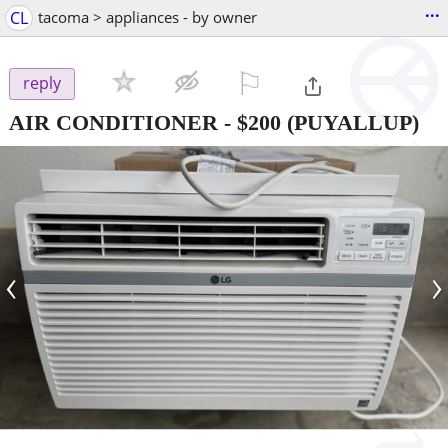
...
CL
tacoma > appliances - by owner
⚐

reply
AIR CONDITIONER
-
$200
(PUYALLUP)
‹
›