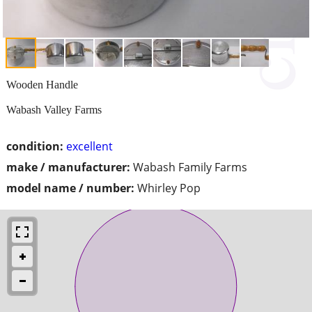
Wooden Handle
Wabash Valley Farms
condition:
excellent
make / manufacturer:
Wabash Family Farms
model name / number:
Whirley Pop