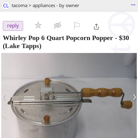
...
CL
tacoma > appliances - by owner
⚐

reply
Whirley Pop 6 Quart Popcorn Popper
-
$30
(Lake Tapps)
‹
›