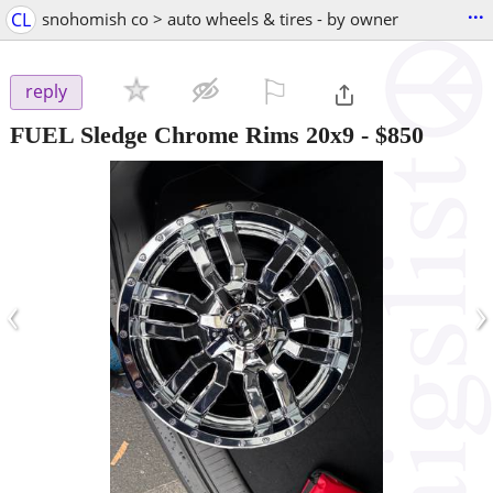
...
CL
snohomish co > auto wheels & tires - by owner
⚐

reply
FUEL Sledge Chrome Rims 20x9
-
$850
‹
›