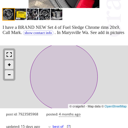
I have a BRAND NEW Set 4 of Fuel Sledge Chrome rims 20x9.
Call Mark.
. In Marysville Wa. See add in pictures
show contact info
© craigslist - Map data ©
OpenStreetMap
post id: 7923585968
posted:
4 months ago
♥
updated:
15 days ago
best of
[
?
]